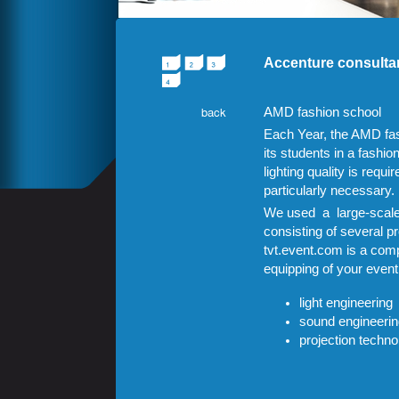
Accenture consulta
AMD
fashion school
Each Year, the
AMD
fa
its students in a fashi
lighting quality is requi
particularly necessary.
We used
a large-scal
consisting of several p
tvt.event.com is a comp
equipping of your event
light engineering
sound engineerin
projection techno